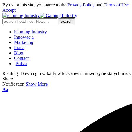
By using this site, you agree to the
Privacy Policy
and
Terms of Use
.
Accept
iGaming Industry
Innowacja
Marketing
Praca
Blog
Contact
Polski
Reading:
Dawna gra w karty w krzyżówce: nowe życie starych rozr
Share
Notification
Show More
Aa