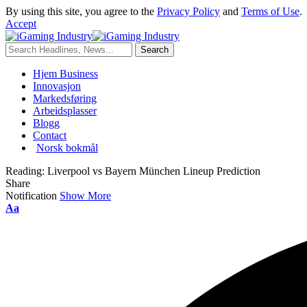
By using this site, you agree to the
Privacy Policy
and
Terms of Use
.
Accept
Hjem Business
Innovasjon
Markedsføring
Arbeidsplasser
Blogg
Contact
Norsk bokmål
Reading:
Liverpool vs Bayern München Lineup Prediction
Share
Notification
Show More
Aa