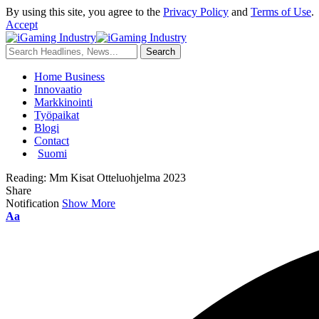
By using this site, you agree to the
Privacy Policy
and
Terms of Use
.
Accept
Home Business
Innovaatio
Markkinointi
Työpaikat
Blogi
Contact
Suomi
Reading:
Mm Kisat Otteluohjelma 2023
Share
Notification
Show More
Aa